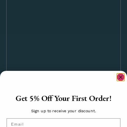
Get 5% Off Your First Order!
Sign up to receive your discount.
Email