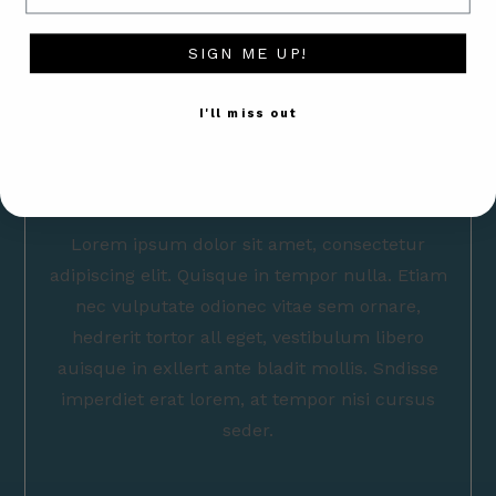
SIGN ME UP!
I'll miss out
Lorem ipsum dolor sit amet, consectetur
adipiscing elit. Quisque in tempor nulla. Etiam
nec vulputate odionec vitae sem ornare,
hedrerit tortor all eget, vestibulum libero
auisque in exllert ante bladit mollis. Sndisse
imperdiet erat lorem, at tempor nisi cursus
seder.