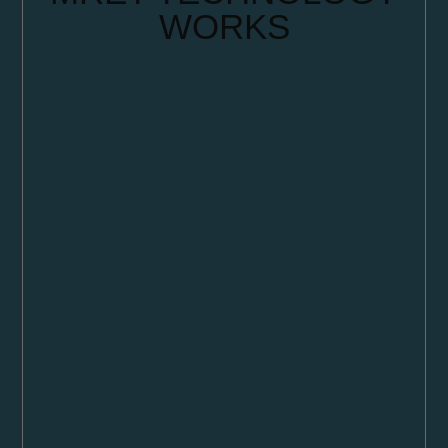
WORKS