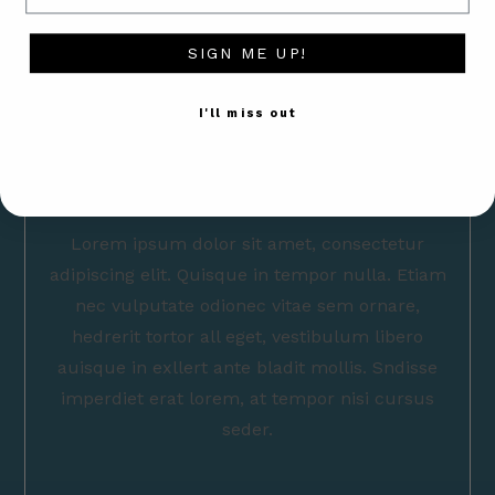
SIGN ME UP!
I'll miss out
Lorem ipsum dolor sit amet, consectetur
adipiscing elit. Quisque in tempor nulla. Etiam
nec vulputate odionec vitae sem ornare,
hedrerit tortor all eget, vestibulum libero
auisque in exllert ante bladit mollis. Sndisse
imperdiet erat lorem, at tempor nisi cursus
seder.