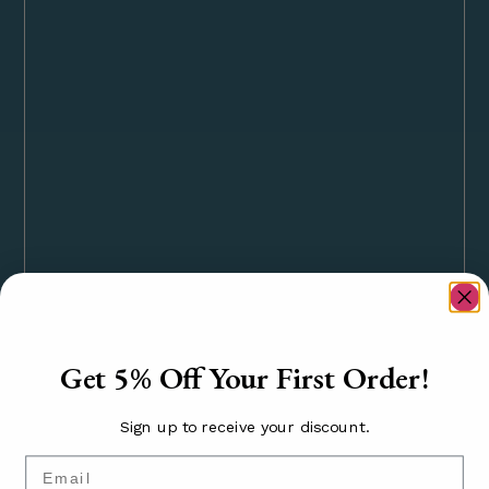
Get 5% Off Your First Order!
Sign up to receive your discount.
Email