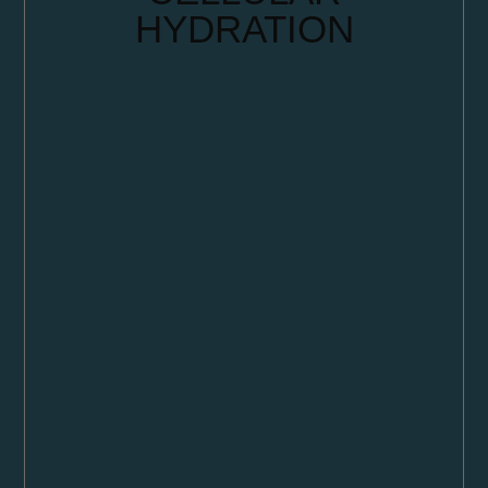
HYDRATION