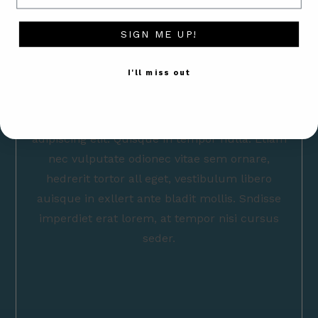
SIGN ME UP!
I'll miss out
Lorem ipsum dolor sit amet, consectetur
adipiscing elit. Quisque in tempor nulla. Etiam
nec vulputate odionec vitae sem ornare,
hedrerit tortor all eget, vestibulum libero
auisque in exllert ante bladit mollis. Sndisse
imperdiet erat lorem, at tempor nisi cursus
seder.