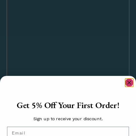
Get 5% Off Your First Order!
Sign up to receive your discount.
Email