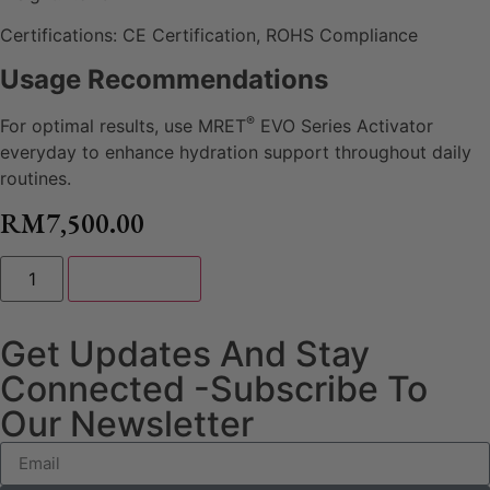
Certifications: CE Certification, ROHS Compliance
Usage Recommendations
®
For optimal results, use MRET
EVO Series Activator
everyday to enhance hydration support throughout daily
routines.
RM
7,500.00
Add to cart
Get Updates And Stay
Connected -Subscribe To
Our Newsletter