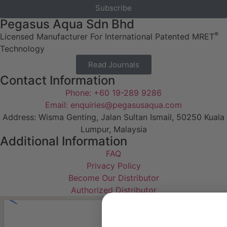
Subscribe
Pegasus Aqua Sdn Bhd
®
Licensed Manufacturer For International Patented MRET
Technology
Read Journals
Contact Information
Phone: +60 19-289 9286
Email: enquiries@pegasusaqua.com
Address: Wisma Genting, Jalan Sultan Ismail, 50250 Kuala
Lumpur, Malaysia
Additional Information
FAQ
Privacy Policy
Become Our Distributor
Authorized Distributor