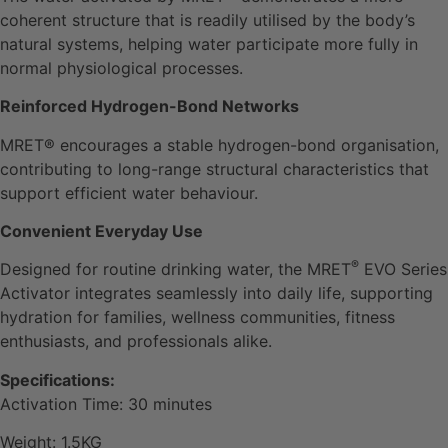
coherent structure that is readily utilised by the body’s
natural systems, helping water participate more fully in
normal physiological processes.
Reinforced Hydrogen-Bond Networks
MRET® encourages a stable hydrogen-bond organisation,
contributing to long-range structural characteristics that
support efficient water behaviour.
Convenient Everyday Use
®
Designed for routine drinking water, the MRET
EVO Series
Activator integrates seamlessly into daily life, supporting
hydration for families, wellness communities, fitness
enthusiasts, and professionals alike.
Specifications:
Activation Time: 30 minutes
Weight: 1.5KG