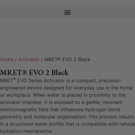
Home
/
Activator
/ MRET® EVO 2 Black
MRET® EVO 2 Black
®
MRET
EVO Series Activator is a compact, precision-
engineered device designed for everyday use in the home
or workplace. When water is placed in proximity to the
activator chamber, it is exposed to a gentle, resonant
electromagnetic field that influences hydrogen bond
geometry and molecular organisation. This process results
in a structured water profile that is compatible with natural
hydration mechanisms.