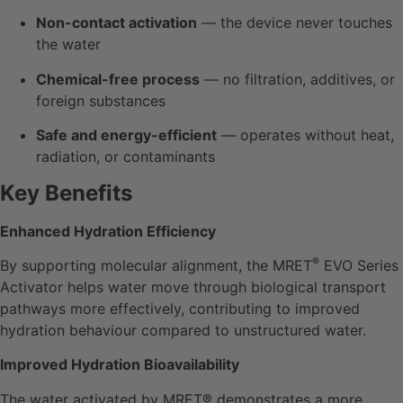
Non-contact activation
— the device never touches
the water
Chemical-free process
— no filtration, additives, or
foreign substances
Safe and energy-efficient
— operates without heat,
radiation, or contaminants
Key Benefits
Enhanced Hydration Efficiency
®
By supporting molecular alignment, the MRET
EVO Series
Activator helps water move through biological transport
pathways more effectively, contributing to improved
hydration behaviour compared to unstructured water.
Improved Hydration Bioavailability
The water activated by MRET® demonstrates a more