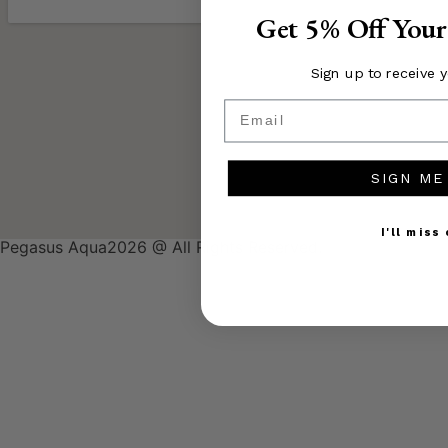
Get 5% Off Your
Sign up to receive 
Email
SIGN ME
I'll miss
Pegasus Aqua2026 @ All Rights Reserved.